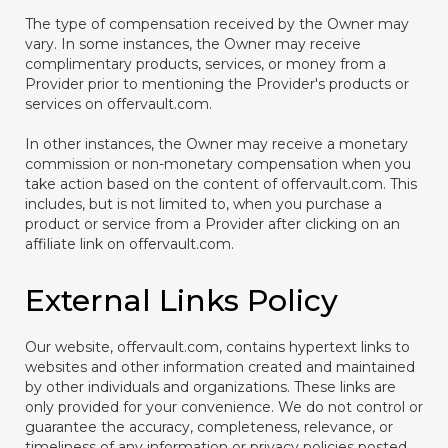
The type of compensation received by the Owner may
vary. In some instances, the Owner may receive
complimentary products, services, or money from a
Provider prior to mentioning the Provider's products or
services on offervault.com.
In other instances, the Owner may receive a monetary
commission or non-monetary compensation when you
take action based on the content of offervault.com. This
includes, but is not limited to, when you purchase a
product or service from a Provider after clicking on an
affiliate link on offervault.com.
External Links Policy
Our website, offervault.com, contains hypertext links to
websites and other information created and maintained
by other individuals and organizations. These links are
only provided for your convenience. We do not control or
guarantee the accuracy, completeness, relevance, or
timeliness of any information or privacy policies posted