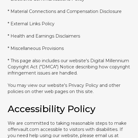
* Material Connections and Compensation Disclosure
* External Links Policy
* Health and Earnings Disclaimers
* Miscellaneous Provisions
* This page also includes our website's Digital Millennium
Copyright Act ("DMCA") Notice describing how copyright
infringement issues are handled.
You may view our website's Privacy Policy and other
policies on other web pages on this site.
Accessibility Policy
We are committed to taking reasonable steps to make
offervault.com accessible to visitors with disabilities. If
you need help using our website, please email us at