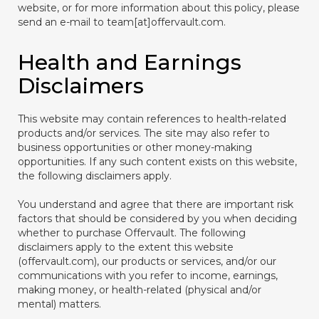
website, or for more information about this policy, please
send an e-mail to team[at]offervault.com.
Health and Earnings
Disclaimers
This website may contain references to health-related
products and/or services. The site may also refer to
business opportunities or other money-making
opportunities. If any such content exists on this website,
the following disclaimers apply.
You understand and agree that there are important risk
factors that should be considered by you when deciding
whether to purchase Offervault. The following
disclaimers apply to the extent this website
(offervault.com), our products or services, and/or our
communications with you refer to income, earnings,
making money, or health-related (physical and/or
mental) matters.