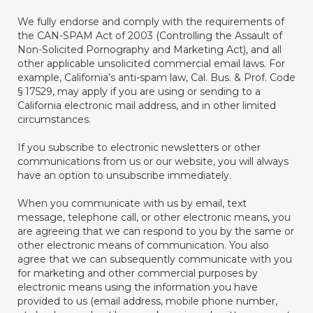
We fully endorse and comply with the requirements of
the CAN-SPAM Act of 2003 (Controlling the Assault of
Non-Solicited Pornography and Marketing Act), and all
other applicable unsolicited commercial email laws. For
example, California’s anti-spam law, Cal. Bus. & Prof. Code
§ 17529, may apply if you are using or sending to a
California electronic mail address, and in other limited
circumstances.
If you subscribe to electronic newsletters or other
communications from us or our website, you will always
have an option to unsubscribe immediately.
When you communicate with us by email, text
message, telephone call, or other electronic means, you
are agreeing that we can respond to you by the same or
other electronic means of communication. You also
agree that we can subsequently communicate with you
for marketing and other commercial purposes by
electronic means using the information you have
provided to us (email address, mobile phone number,