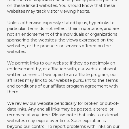
on these linked websites. You should know that these
websites may track visitor viewing habits.
Unless otherwise expressly stated by us, hyperlinks to
particular items do not reflect their importance, and are
not an endorsement of the individuals or organizations
sponsoring the websites, the views expressed on the
websites, or the products or services offered on the
websites.
We permit links to our website if they do not imply an
endorsement by, or affiliation with, our website absent
written consent. If we operate an affiliate program, our
affiliates may link to our website pursuant to the terms
and conditions of our affiliate program agreement with
them.
We review our website periodically for broken or out-of-
date links. Any and all links may be posted, altered, or
removed at any time. Please note that links to external
websites may expire over time. Such expiration is
beyond our control. To report problems with links on our