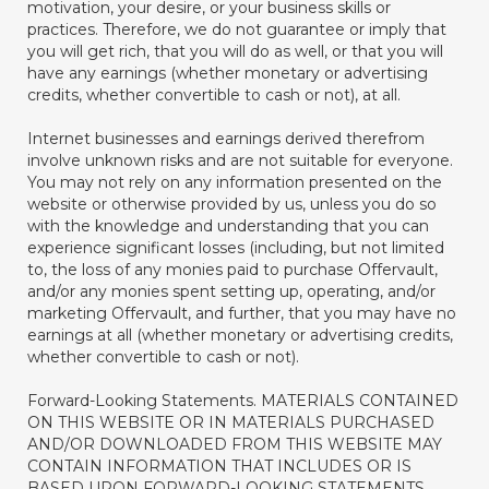
motivation, your desire, or your business skills or
practices. Therefore, we do not guarantee or imply that
you will get rich, that you will do as well, or that you will
have any earnings (whether monetary or advertising
credits, whether convertible to cash or not), at all.
Internet businesses and earnings derived therefrom
involve unknown risks and are not suitable for everyone.
You may not rely on any information presented on the
website or otherwise provided by us, unless you do so
with the knowledge and understanding that you can
experience significant losses (including, but not limited
to, the loss of any monies paid to purchase Offervault,
and/or any monies spent setting up, operating, and/or
marketing Offervault, and further, that you may have no
earnings at all (whether monetary or advertising credits,
whether convertible to cash or not).
Forward-Looking Statements. MATERIALS CONTAINED
ON THIS WEBSITE OR IN MATERIALS PURCHASED
AND/OR DOWNLOADED FROM THIS WEBSITE MAY
CONTAIN INFORMATION THAT INCLUDES OR IS
BASED UPON FORWARD-LOOKING STATEMENTS