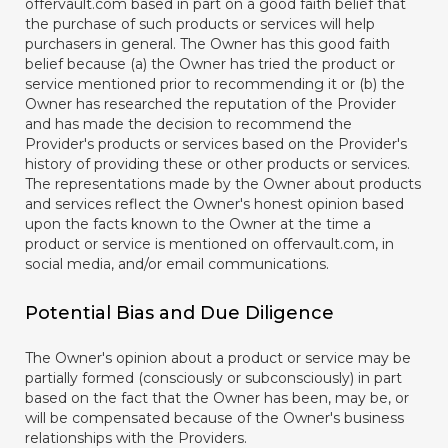
offervault.com based in part on a good faith belief that
the purchase of such products or services will help
purchasers in general. The Owner has this good faith
belief because (a) the Owner has tried the product or
service mentioned prior to recommending it or (b) the
Owner has researched the reputation of the Provider
and has made the decision to recommend the
Provider's products or services based on the Provider's
history of providing these or other products or services.
The representations made by the Owner about products
and services reflect the Owner's honest opinion based
upon the facts known to the Owner at the time a
product or service is mentioned on offervault.com, in
social media, and/or email communications.
Potential Bias and Due Diligence
The Owner's opinion about a product or service may be
partially formed (consciously or subconsciously) in part
based on the fact that the Owner has been, may be, or
will be compensated because of the Owner's business
relationships with the Providers.