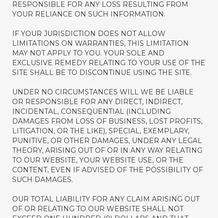
RESPONSIBLE FOR ANY LOSS RESULTING FROM
YOUR RELIANCE ON SUCH INFORMATION.
IF YOUR JURISDICTION DOES NOT ALLOW
LIMITATIONS ON WARRANTIES, THIS LIMITATION
MAY NOT APPLY TO YOU. YOUR SOLE AND
EXCLUSIVE REMEDY RELATING TO YOUR USE OF THE
SITE SHALL BE TO DISCONTINUE USING THE SITE.
UNDER NO CIRCUMSTANCES WILL WE BE LIABLE
OR RESPONSIBLE FOR ANY DIRECT, INDIRECT,
INCIDENTAL, CONSEQUENTIAL (INCLUDING
DAMAGES FROM LOSS OF BUSINESS, LOST PROFITS,
LITIGATION, OR THE LIKE), SPECIAL, EXEMPLARY,
PUNITIVE, OR OTHER DAMAGES, UNDER ANY LEGAL
THEORY, ARISING OUT OF OR IN ANY WAY RELATING
TO OUR WEBSITE, YOUR WEBSITE USE, OR THE
CONTENT, EVEN IF ADVISED OF THE POSSIBILITY OF
SUCH DAMAGES.
OUR TOTAL LIABILITY FOR ANY CLAIM ARISING OUT
OF OR RELATING TO OUR WEBSITE SHALL NOT