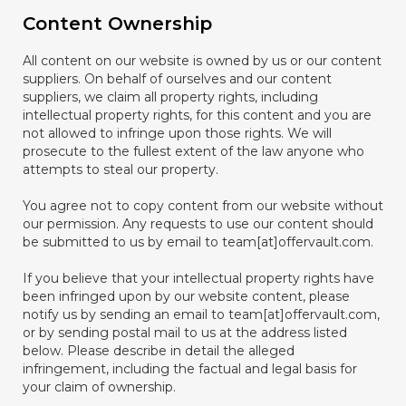
Content Ownership
All content on our website is owned by us or our content
suppliers. On behalf of ourselves and our content
suppliers, we claim all property rights, including
intellectual property rights, for this content and you are
not allowed to infringe upon those rights. We will
prosecute to the fullest extent of the law anyone who
attempts to steal our property.
You agree not to copy content from our website without
our permission. Any requests to use our content should
be submitted to us by email to team[at]offervault.com.
If you believe that your intellectual property rights have
been infringed upon by our website content, please
notify us by sending an email to team[at]offervault.com,
or by sending postal mail to us at the address listed
below. Please describe in detail the alleged
infringement, including the factual and legal basis for
your claim of ownership.