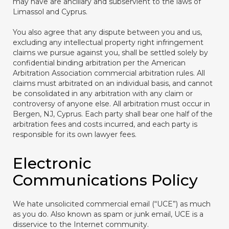
may have are ancillary and subservient to the laws of
Limassol and Cyprus.
You also agree that any dispute between you and us,
excluding any intellectual property right infringement
claims we pursue against you, shall be settled solely by
confidential binding arbitration per the American
Arbitration Association commercial arbitration rules. All
claims must arbitrated on an individual basis, and cannot
be consolidated in any arbitration with any claim or
controversy of anyone else. All arbitration must occur in
Bergen, NJ, Cyprus. Each party shall bear one half of the
arbitration fees and costs incurred, and each party is
responsible for its own lawyer fees.
Electronic
Communications Policy
We hate unsolicited commercial email (“UCE”) as much
as you do. Also known as spam or junk email, UCE is a
disservice to the Internet community.