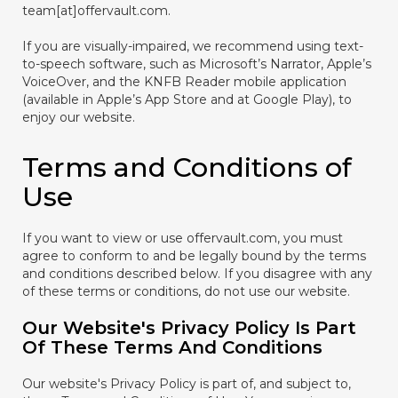
team[at]offervault.com.
If you are visually-impaired, we recommend using text-
to-speech software, such as Microsoft’s Narrator, Apple’s
VoiceOver, and the KNFB Reader mobile application
(available in Apple’s App Store and at Google Play), to
enjoy our website.
Terms and Conditions of
Use
If you want to view or use offervault.com, you must
agree to conform to and be legally bound by the terms
and conditions described below. If you disagree with any
of these terms or conditions, do not use our website.
Our Website's Privacy Policy Is Part
Of These Terms And Conditions
Our website's Privacy Policy is part of, and subject to,