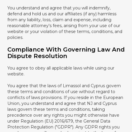
You understand and agree that you will indemnify,
defend and hold us and our affiliates (if any) harmless
from any liability, loss, claim and expense, including
reasonable attorney's fees, arising from your use of our
website or your violation of these terms, conditions, and
policies.
Compliance With Governing Law And
Dispute Resolution
You agree to obey all applicable laws while using our
website.
You agree that the laws of Limassol and Cyprus govern
these terms and conditions of use without regard to
conflicts of laws provisions. If you reside in the European
Union, you understand and agree that NJ and Cyprus
laws govern these terms and conditions, taking
precedence over any rights you might otherwise have
under Regulation (EU) 2016/679, the General Data
Protection Regulation ("GDPR"). Any GDPR rights you