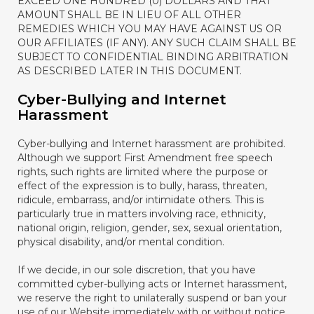
EXCEED ONE HUNDRED (0) DOLLARS AND THAT
AMOUNT SHALL BE IN LIEU OF ALL OTHER
REMEDIES WHICH YOU MAY HAVE AGAINST US OR
OUR AFFILIATES (IF ANY). ANY SUCH CLAIM SHALL BE
SUBJECT TO CONFIDENTIAL BINDING ARBITRATION
AS DESCRIBED LATER IN THIS DOCUMENT.
Cyber-Bullying and Internet
Harassment
Cyber-bullying and Internet harassment are prohibited.
Although we support First Amendment free speech
rights, such rights are limited where the purpose or
effect of the expression is to bully, harass, threaten,
ridicule, embarrass, and/or intimidate others. This is
particularly true in matters involving race, ethnicity,
national origin, religion, gender, sex, sexual orientation,
physical disability, and/or mental condition.
If we decide, in our sole discretion, that you have
committed cyber-bullying acts or Internet harassment,
we reserve the right to unilaterally suspend or ban your
use of our Website immediately with or without notice