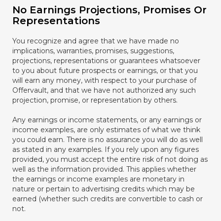
No Earnings Projections, Promises Or
Representations
You recognize and agree that we have made no
implications, warranties, promises, suggestions,
projections, representations or guarantees whatsoever
to you about future prospects or earnings, or that you
will earn any money, with respect to your purchase of
Offervault, and that we have not authorized any such
projection, promise, or representation by others.
Any earnings or income statements, or any earnings or
income examples, are only estimates of what we think
you could earn. There is no assurance you will do as well
as stated in any examples. If you rely upon any figures
provided, you must accept the entire risk of not doing as
well as the information provided. This applies whether
the earnings or income examples are monetary in
nature or pertain to advertising credits which may be
earned (whether such credits are convertible to cash or
not.