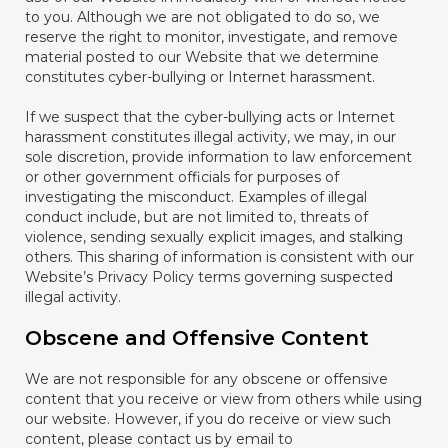
to you. Although we are not obligated to do so, we
reserve the right to monitor, investigate, and remove
material posted to our Website that we determine
constitutes cyber-bullying or Internet harassment.
If we suspect that the cyber-bullying acts or Internet
harassment constitutes illegal activity, we may, in our
sole discretion, provide information to law enforcement
or other government officials for purposes of
investigating the misconduct. Examples of illegal
conduct include, but are not limited to, threats of
violence, sending sexually explicit images, and stalking
others. This sharing of information is consistent with our
Website’s Privacy Policy terms governing suspected
illegal activity.
Obscene and Offensive Content
We are not responsible for any obscene or offensive
content that you receive or view from others while using
our website. However, if you do receive or view such
content, please contact us by email to