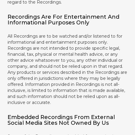
regard to the Recordings.
Recordings Are For Entertainment And
Informational Purposes Only
All Recordings are to be watched and/or listened to for
informational and entertainment purposes only.
Recordings are not intended to provide specific legal,
financial, tax, physical or mental health advice, or any
other advice whatsoever to you, any other individual or
company, and should not be relied upon in that regard.
Any products or services described in the Recordings are
only offered in jurisdictions where they may be legally
offered. Information provided in Recordings is not all-
inclusive, is limited to information that is made available,
and such information should not be relied upon as all-
inclusive or accurate.
Embedded Recordings From External
Social Media Sites Not Owned By Us