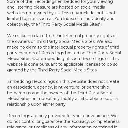
Some of the Recordings embedded for your viewing
and listening pleasure are hosted on social media
websites not owned by us. This may include, but is not
limited to, sites such as YouTube.com (individually and
collectively, the "Third Party Social Media Sites").
We make no claim to the intellectual property rights of
the owners of Third Party Social Media Sites. We also
make no claim to the intellectual property rights of third
party creators of Recordings hosted on Third Party Social
Media Sites. Our embedding of such Recordings on this
website is done pursuant to applicable licenses to do so
granted by the Third Party Social Media Sites.
Embedding Recordings on this website does not create
an association, agency, joint venture, or partnership
between us and the owners of the Third Party Social
Media Sites or impose any liability attributable to such a
relationship upon either party.
Recordings are only provided for your convenience. We
do not control or guarantee the accuracy, completeness,
relevance, or timeliness of any information contained in