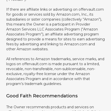
If there are affiliate links or advertising on offervault.com
for goods or services sold by Amazon.com, Inc., its
subsidiaries or sister companies (collectively “Amazon”),
this means the Owner is a participant in Provider
Amazon Services LLC Associates Program (“Amazon
Associates Program”), an affiliate advertising program
designed to provide a means for sites to earn advertising
fees by advertising and linking to Amazon.com and
other Amazon websites.
All references to Amazon trademarks, service marks, and
logos on offervault.com is made pursuant to a limited,
revocable, non-transferable, non-sublicensable, non-
exclusive, royalty-free license under the Amazon
Associates Program and in accordance with that
program’s trademark guidelines.
Good Faith Recommendations
The Owner recommends products and services on