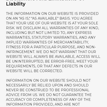
Liability
THE INFORMATION ON OUR WEBSITE IS PROVIDED
ON AN "AS IS," "AS AVAILABLE" BASIS. YOU AGREE
THAT YOUR USE OF OUR WEBSITE IS AT YOUR SOLE
RISK. WE DISCLAIM ALL WARRANTIES OF ANY KIND,
INCLUDING BUT NOT LIMITED TO, ANY EXPRESS
WARRANTIES, STATUTORY WARRANTIES, AND ANY
IMPLIED WARRANTIES OF MERCHANTABILITY,
FITNESS FOR A PARTICULAR PURPOSE, AND NON-
INFRINGEMENT. WE DO NOT WARRANT THAT OUR
WEBSITE WILL ALWAYS BE AVAILABLE, ACCESS WILL
BE UNINTERRUPTED, BE ERROR-FREE, MEET YOUR
REQUIREMENTS, OR THAT ANY DEFECTS IN OUR
WEBSITE WILL BE CORRECTED.
INFORMATION ON OUR WEBSITE SHOULD NOT
NECESSARILY BE RELIED UPON AND SHOULD
NEVER BE CONSTRUED TO BE PROFESSIONAL
ADVICE FROM US. WE DO NOT GUARANTEE THE
ACCURACY OR COMPLETENESS OF ANY OF THE
INFORMATION PROVIDED, AND ARE NOT