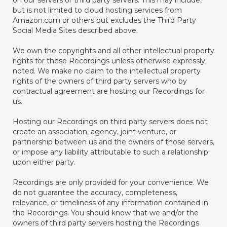
on our servers or third party servers. This may include,
but is not limited to cloud hosting services from
Amazon.com or others but excludes the Third Party
Social Media Sites described above.
We own the copyrights and all other intellectual property
rights for these Recordings unless otherwise expressly
noted. We make no claim to the intellectual property
rights of the owners of third party servers who by
contractual agreement are hosting our Recordings for
us.
Hosting our Recordings on third party servers does not
create an association, agency, joint venture, or
partnership between us and the owners of those servers,
or impose any liability attributable to such a relationship
upon either party.
Recordings are only provided for your convenience. We
do not guarantee the accuracy, completeness,
relevance, or timeliness of any information contained in
the Recordings. You should know that we and/or the
owners of third party servers hosting the Recordings