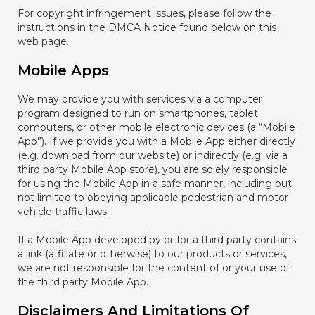
For copyright infringement issues, please follow the
instructions in the DMCA Notice found below on this
web page.
Mobile Apps
We may provide you with services via a computer
program designed to run on smartphones, tablet
computers, or other mobile electronic devices (a “Mobile
App”). If we provide you with a Mobile App either directly
(e.g. download from our website) or indirectly (e.g. via a
third party Mobile App store), you are solely responsible
for using the Mobile App in a safe manner, including but
not limited to obeying applicable pedestrian and motor
vehicle traffic laws.
If a Mobile App developed by or for a third party contains
a link (affiliate or otherwise) to our products or services,
we are not responsible for the content of or your use of
the third party Mobile App.
Disclaimers And Limitations Of