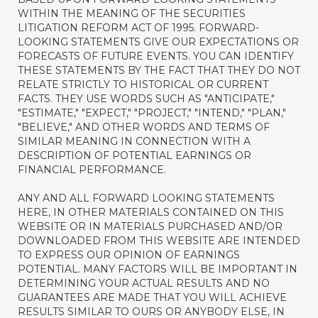
WITHIN THE MEANING OF THE SECURITIES
LITIGATION REFORM ACT OF 1995. FORWARD-
LOOKING STATEMENTS GIVE OUR EXPECTATIONS OR
FORECASTS OF FUTURE EVENTS. YOU CAN IDENTIFY
THESE STATEMENTS BY THE FACT THAT THEY DO NOT
RELATE STRICTLY TO HISTORICAL OR CURRENT
FACTS. THEY USE WORDS SUCH AS "ANTICIPATE,"
"ESTIMATE," "EXPECT," "PROJECT," "INTEND," "PLAN,"
"BELIEVE," AND OTHER WORDS AND TERMS OF
SIMILAR MEANING IN CONNECTION WITH A
DESCRIPTION OF POTENTIAL EARNINGS OR
FINANCIAL PERFORMANCE.
ANY AND ALL FORWARD LOOKING STATEMENTS
HERE, IN OTHER MATERIALS CONTAINED ON THIS
WEBSITE OR IN MATERIALS PURCHASED AND/OR
DOWNLOADED FROM THIS WEBSITE ARE INTENDED
TO EXPRESS OUR OPINION OF EARNINGS
POTENTIAL. MANY FACTORS WILL BE IMPORTANT IN
DETERMINING YOUR ACTUAL RESULTS AND NO
GUARANTEES ARE MADE THAT YOU WILL ACHIEVE
RESULTS SIMILAR TO OURS OR ANYBODY ELSE, IN