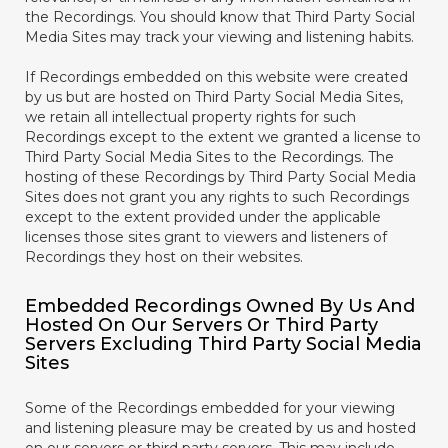
the Recordings. You should know that Third Party Social
Media Sites may track your viewing and listening habits.
If Recordings embedded on this website were created
by us but are hosted on Third Party Social Media Sites,
we retain all intellectual property rights for such
Recordings except to the extent we granted a license to
Third Party Social Media Sites to the Recordings. The
hosting of these Recordings by Third Party Social Media
Sites does not grant you any rights to such Recordings
except to the extent provided under the applicable
licenses those sites grant to viewers and listeners of
Recordings they host on their websites.
Embedded Recordings Owned By Us And
Hosted On Our Servers Or Third Party
Servers Excluding Third Party Social Media
Sites
Some of the Recordings embedded for your viewing
and listening pleasure may be created by us and hosted