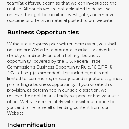
team[at]offervault.com so that we can investigate the
matter. Although we are not obligated to do so, we
reserve the right to monitor, investigate, and remove
obscene or offensive material posted to our website.
Business Opportunities
Without our express prior written permission, you shall
not use our Website to promote, market, or advertise
directly or indirectly on behalf of any “business
opportunity” covered by the U.S. Federal Trade
Commission’s Business Opportunity Rule, 16 C.F.R. §
437.1 et seq. (as amended). This includes, but is not
limited to, comments, messages, and signature tag lines
promoting a business opportunity. If you violate this
provision, as determined in our sole discretion, we
reserve the right to unilaterally suspend or ban your use
of our Website immediately with or without notice to
you, and to remove all offending content from our
Website.
Indemnification