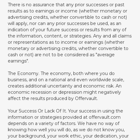
There is no assurance that any prior successes or past
results as to earnings or income (whether monetary or
advertising credits, whether convertible to cash or not)
will apply, nor can any prior successes be used, as an
indication of your future success or results from any of
the information, content, or strategies. Any and all claims
or representations as to income or earnings (whether
monetary or advertising credits, whether convertible to
cash or not) are not to be considered as "average
earnings".
The Economy. The economy, both where you do
business, and on a national and even worldwide scale,
creates additional uncertainty and economic risk. An
economic recession or depression might negatively
affect the results produced by Offervault.
Your Success Or Lack Of It. Your success in using the
information or strategies provided at offervault.com
depends on a variety of factors. We have no way of
knowing how well you will do, as we do not know you,
your background, your work ethic, your dedication, your