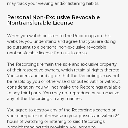
may track your viewing and/or listening habits.
Personal Non-Exclusive Revocable
Nontransferable License
When you watch or listen to the Recordings on this
website, you understand and agree that you are doing
so pursuant to a personal non-exclusive revocable
nontransferable license from us to do so.
The Recordings remain the sole and exclusive property
of their respective owners, which retain all rights thereto.
You understand and agree that the Recordings may not
be resold by you or otherwise distributed with or without
consideration. You will not make the Recordings available
to any third party. You may not reproduce or summarize
any of the Recordings in any manner.
You agree to destroy any of the Recordings cached on
your computer or otherwise in your possession within 24
hours of watching or listening to said Recordings.
Notwithstanding this provision, you agree to