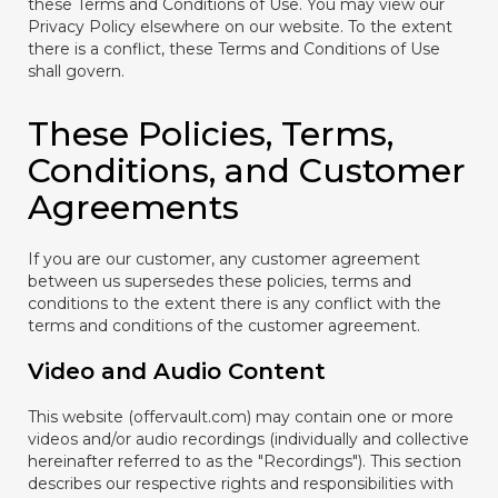
these Terms and Conditions of Use. You may view our
Privacy Policy elsewhere on our website. To the extent
there is a conflict, these Terms and Conditions of Use
shall govern.
These Policies, Terms,
Conditions, and Customer
Agreements
If you are our customer, any customer agreement
between us supersedes these policies, terms and
conditions to the extent there is any conflict with the
terms and conditions of the customer agreement.
Video and Audio Content
This website (offervault.com) may contain one or more
videos and/or audio recordings (individually and collective
hereinafter referred to as the "Recordings"). This section
describes our respective rights and responsibilities with