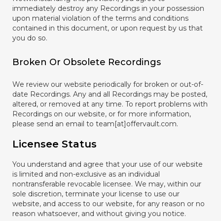
immediately destroy any Recordings in your possession
upon material violation of the terms and conditions
contained in this document, or upon request by us that
you do so.
Broken Or Obsolete Recordings
We review our website periodically for broken or out-of-
date Recordings. Any and all Recordings may be posted,
altered, or removed at any time. To report problems with
Recordings on our website, or for more information,
please send an email to team[at]offervault.com.
Licensee Status
You understand and agree that your use of our website
is limited and non-exclusive as an individual
nontransferable revocable licensee. We may, within our
sole discretion, terminate your license to use our
website, and access to our website, for any reason or no
reason whatsoever, and without giving you notice.