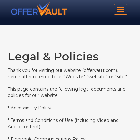
Toggle n
Legal & Policies
Thank you for visiting our website (offervault.com),
hereinafter referred to as "Website," "website," or "Site."
This page contains the following legal documents and
policies for our website:
* Accessibility Policy
* Terms and Conditions of Use (including Video and
Audio content)
* Electronic Communications Policy