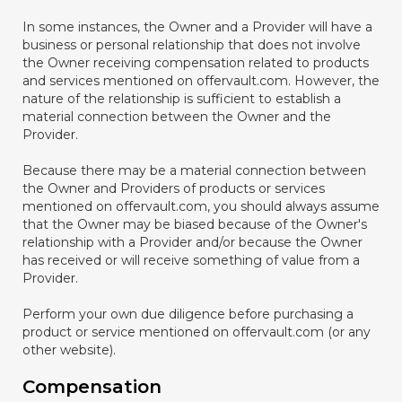
In some instances, the Owner and a Provider will have a
business or personal relationship that does not involve
the Owner receiving compensation related to products
and services mentioned on offervault.com. However, the
nature of the relationship is sufficient to establish a
material connection between the Owner and the
Provider.
Because there may be a material connection between
the Owner and Providers of products or services
mentioned on offervault.com, you should always assume
that the Owner may be biased because of the Owner's
relationship with a Provider and/or because the Owner
has received or will receive something of value from a
Provider.
Perform your own due diligence before purchasing a
product or service mentioned on offervault.com (or any
other website).
Compensation