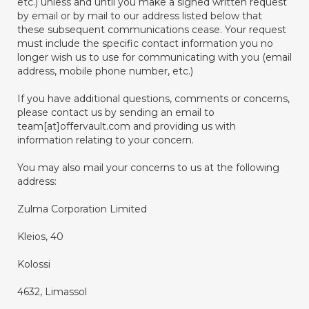
etc.) unless and until you make a signed written request
by email or by mail to our address listed below that
these subsequent communications cease. Your request
must include the specific contact information you no
longer wish us to use for communicating with you (email
address, mobile phone number, etc.)
If you have additional questions, comments or concerns,
please contact us by sending an email to
team[at]offervault.com and providing us with
information relating to your concern.
You may also mail your concerns to us at the following
address:
Zulma Corporation Limited
Kleios, 40
Kolossi
4632, Limassol