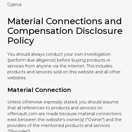
Cyprus
Material Connections and
Compensation Disclosure
Policy
You should always conduct your own investigation
(perform due diligence) before buying products or
services from anyone via the internet. This includes
products and services sold on this website and all other
websites.
Material Connection
Unless otherwise expressly stated, you should assume
that all references to products and services on
offervault.com are made because material connections
exist between the website's owner(s) ("Owner") and the
providers of the mentioned products and services
("Provider").