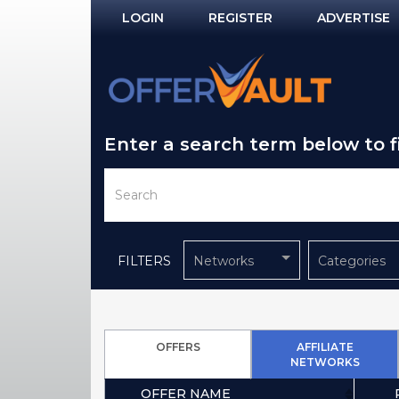
LOGIN
REGISTER
ADVERTISE
Log In
Remember Me?
Enter a search term below to 
PASSWORD RECOVERY
NOT REGISTERED YET?
FILTERS
Networks
Categories
OFFERS
AFFILIATE
NETWORKS
OFFER NAME