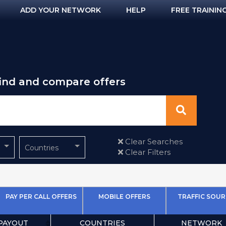
ADD YOUR NETWORK
HELP
FREE TRAININ
find and compare offers
Clear Searches
Countries
Clear Filters
PAY PER CALL OFFERS
MOBILE OFFERS
TRAFFIC SOUR
PAYOUT
COUNTRIES
NETWORK