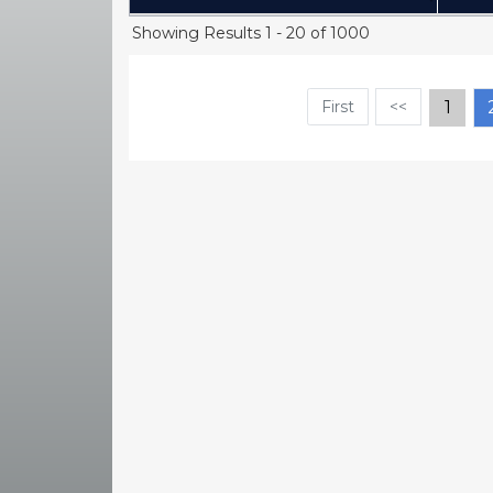
(Click to sort Ascending)
Showing Results 1 - 20 of 1000
First
<<
1