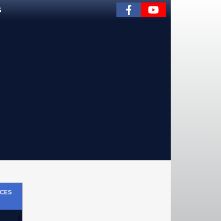
G
CES