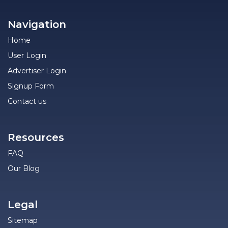
Navigation
Home
User Login
Advertiser Login
Signup Form
Contact us
Resources
FAQ
Our Blog
Legal
Sitemap