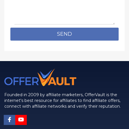
SEND
Founded in 2009 by affiliate marketers, OfferVault is the
internet's best resource for affiliates to find affiliate offers,
connect with affiliate networks and verify their reputation.