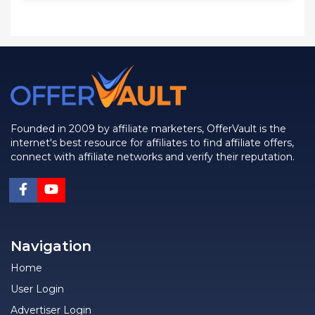
Founded in 2009 by affiliate marketers, OfferVault is the
internet's best resource for affiliates to find affiliate offers,
connect with affiliate networks and verify their reputation.
Navigation
Home
User Login
Advertiser Login