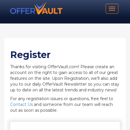
Toggle n
Register
Thanks for visiting OfferVault.com! Please create an
account on the right to gain access to all of our great
features on the site. Upon Registration, we'll also add
you to our daily OfferVault Newsletter so you can stay
up to date on all the latest trends and industry news!
For any registration issues or questions, free feel to
Contact Us
and someone from our team will reach
out as soon as possible.