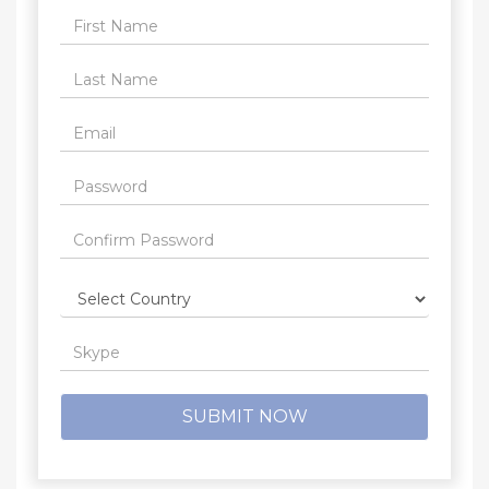
SUBMIT NOW